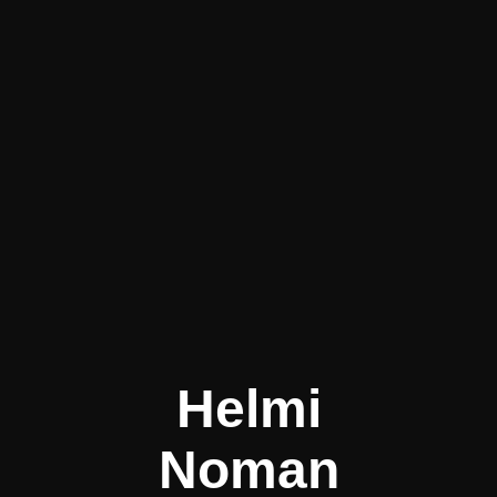
Helmi
Noman