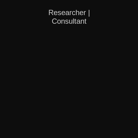
Researcher |
Consultant